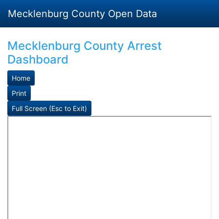
Mecklenburg County Open Data
Mecklenburg County Arrest
Dashboard
Home
Print
Full Screen (Esc to Exit)